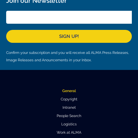
Join our Newsletter
Local community support
European ARC
ALMA at 10 years Conference
Education and Outreach
Program
Conference Slack
SIGN UP!
Information for speakers
Confirm your subscription and you will receive all ALMA Press Releases,
Recordings
Image Releases and Anouncements in your Inbox.
Poster logistics
Events
General
People
Copyright
Speakers
Travel Info / Logistics
Intranet
People Search
SOC / LOC
Venue and Accommodations
Registration
Logistics
Work at ALMA
Attendees
Transportation
News