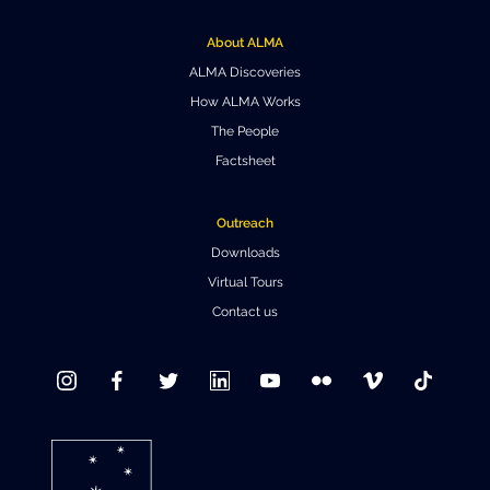
Where to Eat
Privacy statement
About ALMA
ALMA Discoveries
How ALMA Works
The People
Factsheet
Outreach
Downloads
Virtual Tours
Contact us