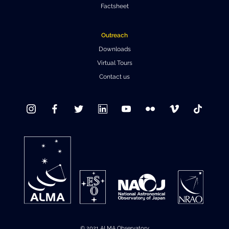
Factsheet
Where to Eat
Privacy statement
Outreach
Downloads
Virtual Tours
Contact us
© 2021 ALMA Observatory