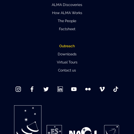
ALMA Discoveries
Where to Eat
Privacy statement
How ALMA Works
The People
Factsheet
Outreach
Downloads
Virtual Tours
Contact us