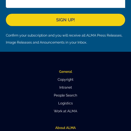
Local community support
European ARC
ALMA at 10 years Conference
Education and Outreach
Program
SIGN UP!
Conference Slack
Confirm your subscription and you will receive all ALMA Press Releases,
Information for speakers
Image Releases and Anouncements in your Inbox.
Recordings
Poster logistics
General
Events
Copyright
Intranet
People
People Search
Speakers
Travel Info / Logistics
Logistics
Work at ALMA
SOC / LOC
Venue and Accommodations
Registration
Attendees
Transportation
News
About ALMA