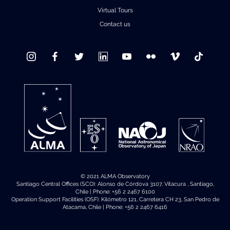
Virtual Tours
Contact us
© 2021 ALMA Observatory
Santiago Central Offices (SCO): Alonso de Córdova 3107, Vitacura , Santiago,
Chile | Phone: +56 2 2467 6100
Operation Support Facilities (OSF): Kilómetro 121, Carretera CH 23, San Pedro de
Atacama, Chile | Phone: +56 2 2467 6416