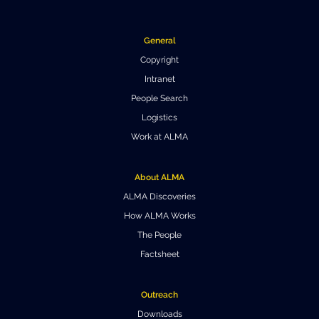
Where to Eat
Privacy statement
General
Copyright
Intranet
People Search
Logistics
Work at ALMA
About ALMA
ALMA Discoveries
How ALMA Works
The People
Factsheet
Outreach
Downloads