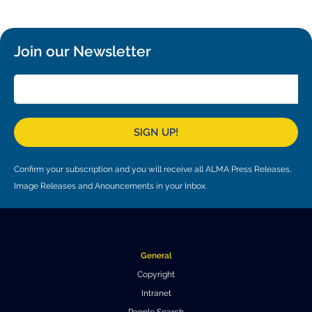
Local community support
European ARC
ALMA at 10 years Conference
Education and Outreach
Program
Join our Newsletter
Conference Slack
Information for speakers
Recordings
SIGN UP!
Poster logistics
Confirm your subscription and you will receive all ALMA Press Releases,
Events
Image Releases and Anouncements in your Inbox.
People
Speakers
Travel Info / Logistics
General
SOC / LOC
Venue and Accommodations
Registration
Copyright
Intranet
Attendees
Transportation
News
People Search