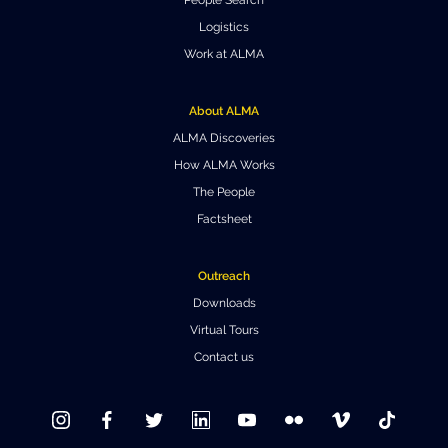
Where to Eat
Privacy statement
Logistics
Work at ALMA
About ALMA
ALMA Discoveries
How ALMA Works
The People
Factsheet
Outreach
Downloads
Virtual Tours
Contact us