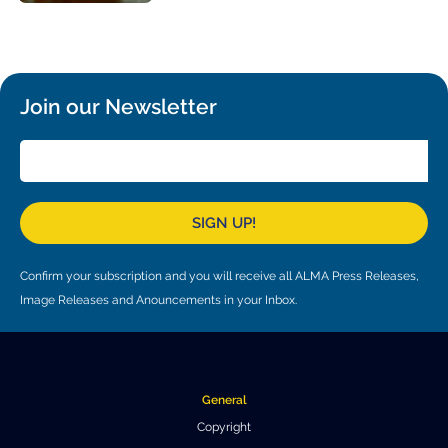
Local community support
European ARC
ALMA at 10 years Conference
Education and Outreach
Program
Conference Slack
Join our Newsletter
Information for speakers
Recordings
SIGN UP!
Poster logistics
Events
Confirm your subscription and you will receive all ALMA Press Releases,
Image Releases and Anouncements in your Inbox.
People
Speakers
Travel Info / Logistics
SOC / LOC
Venue and Accommodations
Registration
General
Copyright
Attendees
Transportation
News