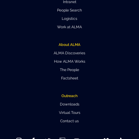
Intranet
Where to Eat
Privacy statement
People Search
Logistics
Work at ALMA
About ALMA
ALMA Discoveries
How ALMA Works
The People
Factsheet
Outreach
Downloads
Virtual Tours
Contact us