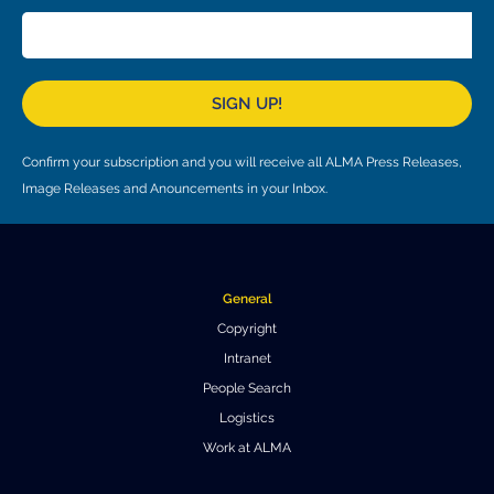
Local community support
European ARC
ALMA at 10 years Conference
Education and Outreach
Program
SIGN UP!
Conference Slack
Information for speakers
Confirm your subscription and you will receive all ALMA Press Releases,
Image Releases and Anouncements in your Inbox.
Recordings
Poster logistics
Events
General
Copyright
People
Intranet
Speakers
Travel Info / Logistics
People Search
Logistics
SOC / LOC
Venue and Accommodations
Registration
Work at ALMA
Attendees
Transportation
News