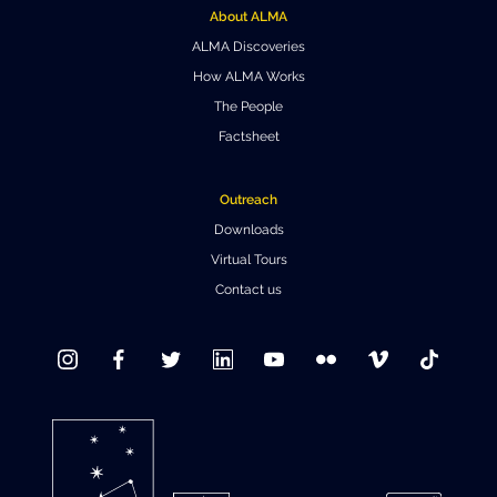
About ALMA
Where to Eat
Privacy statement
ALMA Discoveries
How ALMA Works
The People
Factsheet
Outreach
Downloads
Virtual Tours
Contact us