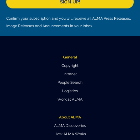
SIGN UP!
Where to Eat
Privacy statement
Confirm your subscription and you will receive all ALMA Press Releases,
Image Releases and Anouncements in your Inbox.
General
Copyright
Intranet
People Search
Logistics
Work at ALMA
About ALMA
ALMA Discoveries
How ALMA Works