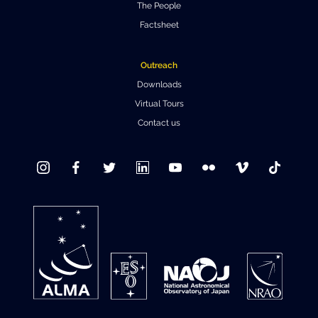
The People
Factsheet
Outreach
Downloads
Virtual Tours
Contact us