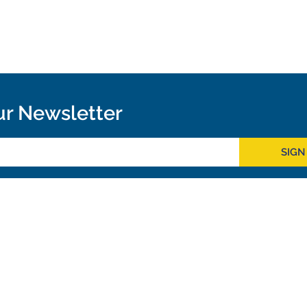
ur Newsletter
SIGN
Outreach
ies
Downloads
rks
Virtual Tours