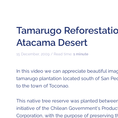
Tamarugo Reforestatio
Atacama Desert
15 December, 2009 / Read time:
1 minute
In this video we can appreciate beautiful imag
tamarugo plantation located south of San Pe
to the town of Toconao.
This native tree reserve was planted betwee
initiative of the Chilean Government's Prod
Corporation, with the purpose of preserving t