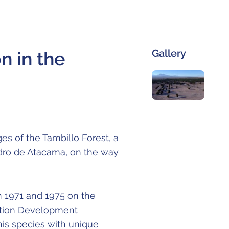
Gallery
n in the
es of the Tambillo Forest, a
dro de Atacama, on the way
n 1971 and 1975 on the
uction Development
his species with unique