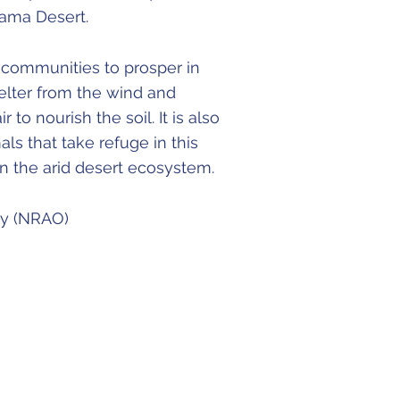
acama Desert.
l communities to prosper in
helter from the wind and
r to nourish the soil. It is also
s that take refuge in this
 in the arid desert ecosystem.
ry (NRAO)