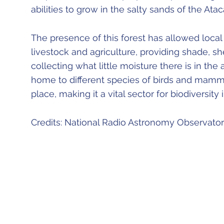
abilities to grow in the salty sands of the At
The presence of this forest has allowed loca
livestock and agriculture, providing shade, s
collecting what little moisture there is in the ai
home to different species of birds and mammal
place, making it a vital sector for biodiversity
Credits: National Radio Astronomy Observato