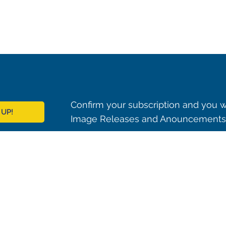
Confirm your subscription and you w
 UP!
Image Releases and Anouncements i