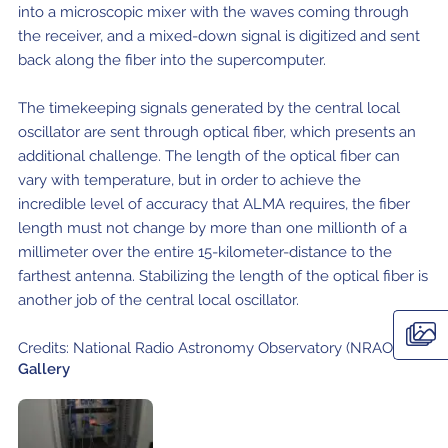
Local community support
into a microscopic mixer with the waves coming through
European ARC
ALMA at 10 years Conference
the receiver, and a mixed-down signal is digitized and sent
Education and Outreach
Program
back along the fiber into the supercomputer.
Conference Slack
The timekeeping signals generated by the central local
oscillator are sent through optical fiber, which presents an
Information for speakers
additional challenge. The length of the optical fiber can
vary with temperature, but in order to achieve the
Recordings
incredible level of accuracy that ALMA requires, the fiber
Poster logistics
length must not change by more than one millionth of a
millimeter over the entire 15-kilometer-distance to the
Events
farthest antenna. Stabilizing the length of the optical fiber is
another job of the central local oscillator.
People
Credits: National Radio Astronomy Observatory (NRAO)
Speakers
Travel Info / Logistics
Gallery
SOC / LOC
Venue and Accommodations
Registration
Attendees
Transportation
News