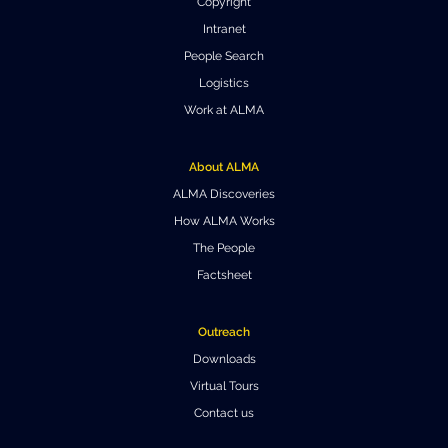
Copyright
Intranet
People Search
Logistics
Work at ALMA
About ALMA
ALMA Discoveries
How ALMA Works
The People
Factsheet
Outreach
Downloads
Virtual Tours
Contact us