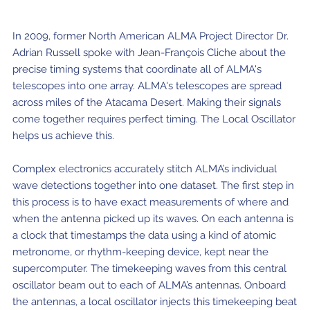
ALMA2030 WSU (Overview)
Schools
How does ALMA see?
ALMA in Chile
ALMA Kids
Virtual Tour – 360°
Live from Chajnantor
WSU Science
JAO Science Team
Radio Astronomy for Teachers
Media
In 2009, former North American ALMA Project Director Dr.
Capabilities
Benefits for the Community
Our Culture
Virtual Tour – Talks
ALMA Sounds
Adrian Russell spoke with Jean-François Cliche about the
WSU Technology
Visitors
Downloads
B-rolls
precise timing systems that coordinate all of ALMA's
Deep Field
Technologies
Chile: Astronomical Capital
Immunities
ALMA: a Data-Driven Organization
The People
Copyright
telescopes into one array. ALMA's telescopes are spread
WSU Program
JAO Science Highlights
Glossary
Request an Interview
across miles of the Atacama Desert. Making their signals
Early Galaxy Formation
Antennas
How ALMA Observations are carried out
Astronomic Research in Chile
The ALMA Board
Acronyms
JAO Publications
Virtual Tours
Media Coverage
come together requires perfect timing. The Local Oscillator
helps us achieve this.
Star and planet formation
Receivers
Chilean Astronomy Development Fund
JAO Management
JAO Events & Meetings
Virtual Tour – Talks
Animated series: #WAWUA
Media Visits
Detecting extrasolar planets under formation
Optic fiber
Human Resources and Technology
The ALMA Committees
Complex electronics accurately stitch ALMA’s individual
Trending Scientific Articles
Virtual Tour – 360°
Comics: The Adventures of Talma
Virtual Tours
wave detections together into one dataset. The first step in
Stars
Correlator
Collaboration with Universities
ASAC Members List
JAO Science Team
this process is to have exact measurements of where and
ALMA Science Portal
Educational Visits
Virtual Tour – Talks
Factsheet
when the antenna picked up its waves. On each antenna is
The Sun
Interferometry
Astroinformatics
The Workers at ALMA
ALMA Science Portal (NAOJ)
ALMA Regional Centers (ARC)
Request for talks with astronomers and/or engineers
Virtual Tour – 360
a clock that timestamps the data using a kind of atomic
metronome, or rhythm-keeping device, kept near the
Evolved stars
Transporters
Medicine at high altitudes
ALMA Science Portal (NRAO)
East-Asian ARC
Publish your results in the press
Factsheet
supercomputer. The timekeeping waves from this central
Dust and molecules in space (Astrochemistry)
Telecommunications Infrastructure
oscillator beam out to each of ALMA’s antennas. Onboard
ALMA Science Portal (ESO)
North American ARC
ALMA Power Point Templates
the antennas, a local oscillator injects this timekeeping beat