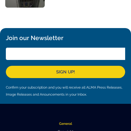
Where to Eat
Privacy statement
Join our Newsletter
SIGN UP!
Confirm your subscription and you will receive all ALMA Press Releases,
Image Releases and Anouncements in your Inbox.
General