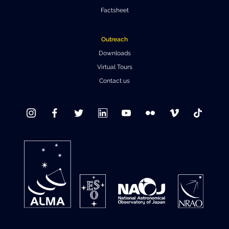
Factsheet
Outreach
Downloads
Virtual Tours
Contact us