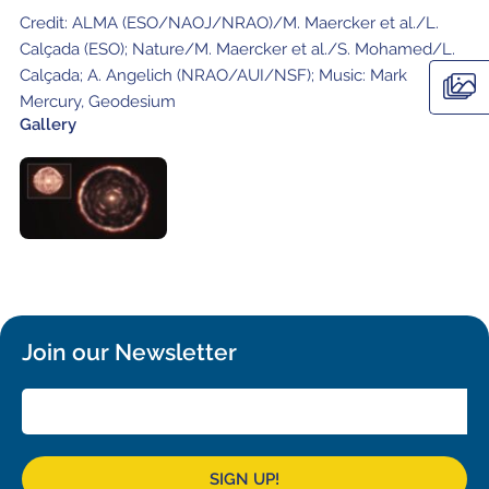
Local community support
European ARC
ALMA at 10 years Conference
Credit: ALMA (ESO/NAOJ/NRAO)/M. Maercker et al./L.
Education and Outreach
Calçada (ESO); Nature/M. Maercker et al./S. Mohamed/L.
Program
Calçada; A. Angelich (NRAO/AUI/NSF); Music: Mark
Mercury, Geodesium
Conference Slack
Gallery
Information for speakers
Recordings
Poster logistics
Events
People
Join our Newsletter
Speakers
Travel Info / Logistics
SOC / LOC
Venue and Accommodations
Registration
Attendees
Transportation
News
SIGN UP!