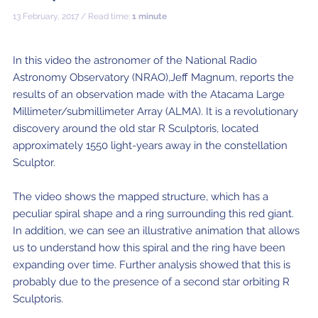
ALMA2030 WSU (Overview)
Schools
13 February, 2017 / Read time:
1 minute
How does ALMA see?
ALMA in Chile
ALMA Kids
Virtual Tour – 360°
Live from Chajnantor
WSU Science
JAO Science Team
Radio Astronomy for Teachers
Media
Capabilities
Benefits for the Community
Our Culture
Virtual Tour – Talks
ALMA Sounds
WSU Technology
Visitors
Downloads
B-rolls
In this video the astronomer of the National Radio
Astronomy Observatory (NRAO),Jeff Magnum, reports the
Deep Field
Technologies
Chile: Astronomical Capital
Immunities
ALMA: a Data-Driven Organization
The People
Copyright
WSU Program
JAO Science Highlights
Glossary
Request an Interview
results of an observation made with the Atacama Large
Early Galaxy Formation
Antennas
How ALMA Observations are carried out
Astronomic Research in Chile
The ALMA Board
Acronyms
Millimeter/submillimeter Array (ALMA). It is a revolutionary
JAO Publications
Virtual Tours
Media Coverage
discovery around the old star R Sculptoris, located
Star and planet formation
Receivers
Chilean Astronomy Development Fund
JAO Management
approximately 1550 light-years away in the constellation
JAO Events & Meetings
Virtual Tour – Talks
Animated series: #WAWUA
Media Visits
Sculptor.
Detecting extrasolar planets under formation
Optic fiber
Human Resources and Technology
The ALMA Committees
Trending Scientific Articles
Virtual Tour – 360°
Comics: The Adventures of Talma
Virtual Tours
The video shows the mapped structure, which has a
Stars
Correlator
Collaboration with Universities
ASAC Members List
JAO Science Team
ALMA Science Portal
Educational Visits
Virtual Tour – Talks
Factsheet
peculiar spiral shape and a ring surrounding this red giant.
The Sun
Interferometry
Astroinformatics
The Workers at ALMA
In addition, we can see an illustrative animation that allows
ALMA Science Portal (NAOJ)
ALMA Regional Centers (ARC)
Request for talks with astronomers and/or engineers
Virtual Tour – 360
us to understand how this spiral and the ring have been
Evolved stars
Transporters
Medicine at high altitudes
expanding over time. Further analysis showed that this is
ALMA Science Portal (NRAO)
East-Asian ARC
Publish your results in the press
Factsheet
probably due to the presence of a second star orbiting R
Dust and molecules in space (Astrochemistry)
Telecommunications Infrastructure
ALMA Science Portal (ESO)
North American ARC
ALMA Power Point Templates
Sculptoris.