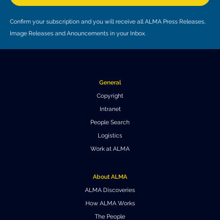
Where to Eat
Privacy statement
Confirm your subscription and you will receive all ALMA Press Releases,
Image Releases and Anouncements in your Inbox.
General
Copyright
Intranet
People Search
Logistics
Work at ALMA
About ALMA
ALMA Discoveries
How ALMA Works
The People