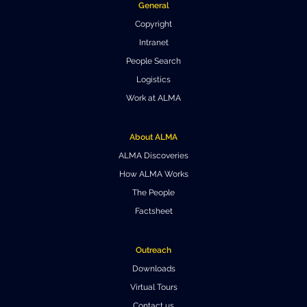
General
Where to Eat
Privacy statement
Copyright
Intranet
People Search
Logistics
Work at ALMA
About ALMA
ALMA Discoveries
How ALMA Works
The People
Factsheet
Outreach
Downloads
Virtual Tours
Contact us