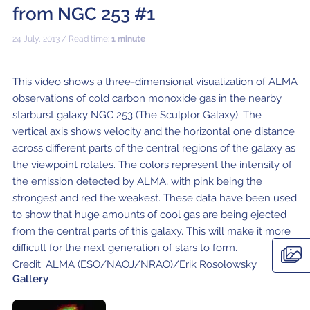
ALMA2030 WSU (Overview)
Schools
from NGC 253 #1
How does ALMA see?
ALMA in Chile
ALMA Kids
Virtual Tour – 360°
Live from Chajnantor
WSU Science
JAO Science Team
Radio Astronomy for Teachers
Media
24 July, 2013 / Read time:
1 minute
Capabilities
Benefits for the Community
Our Culture
Virtual Tour – Talks
ALMA Sounds
WSU Technology
Visitors
Downloads
B-rolls
Deep Field
Technologies
Chile: Astronomical Capital
Immunities
ALMA: a Data-Driven Organization
The People
Copyright
This video shows a three-dimensional visualization of ALMA
WSU Program
JAO Science Highlights
Glossary
Request an Interview
observations of cold carbon monoxide gas in the nearby
Early Galaxy Formation
Antennas
How ALMA Observations are carried out
Astronomic Research in Chile
The ALMA Board
Acronyms
starburst galaxy NGC 253 (The Sculptor Galaxy). The
JAO Publications
Virtual Tours
Media Coverage
vertical axis shows velocity and the horizontal one distance
Star and planet formation
Receivers
Chilean Astronomy Development Fund
JAO Management
JAO Events & Meetings
Virtual Tour – Talks
Animated series: #WAWUA
Media Visits
across different parts of the central regions of the galaxy as
the viewpoint rotates. The colors represent the intensity of
Detecting extrasolar planets under formation
Optic fiber
Human Resources and Technology
The ALMA Committees
Trending Scientific Articles
Virtual Tour – 360°
Comics: The Adventures of Talma
Virtual Tours
the emission detected by ALMA, with pink being the
Stars
Correlator
Collaboration with Universities
ASAC Members List
JAO Science Team
strongest and red the weakest. These data have been used
ALMA Science Portal
Educational Visits
Virtual Tour – Talks
Factsheet
to show that huge amounts of cool gas are being ejected
The Sun
Interferometry
Astroinformatics
The Workers at ALMA
from the central parts of this galaxy. This will make it more
ALMA Science Portal (NAOJ)
ALMA Regional Centers (ARC)
Request for talks with astronomers and/or engineers
Virtual Tour – 360
difficult for the next generation of stars to form.
Evolved stars
Transporters
Medicine at high altitudes
ALMA Science Portal (NRAO)
East-Asian ARC
Publish your results in the press
Factsheet
Credit: ALMA (ESO/NAOJ/NRAO)/Erik Rosolowsky
Gallery
Dust and molecules in space (Astrochemistry)
Telecommunications Infrastructure
ALMA Science Portal (ESO)
North American ARC
ALMA Power Point Templates