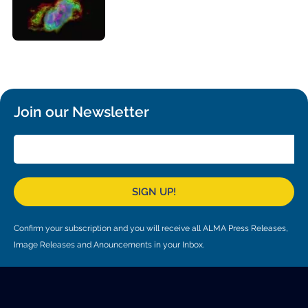
Local community support
European ARC
ALMA at 10 years Conference
Education and Outreach
Program
Conference Slack
Information for speakers
Join our Newsletter
Recordings
Poster logistics
Events
SIGN UP!
People
Confirm your subscription and you will receive all ALMA Press Releases,
Speakers
Travel Info / Logistics
Image Releases and Anouncements in your Inbox.
SOC / LOC
Venue and Accommodations
Registration
Attendees
Transportation
News