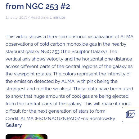
ALMA2030 WSU (Overview)
Schools
from NGC 253 #2
How does ALMA see?
ALMA in Chile
ALMA Kids
Virtual Tour – 360°
Live from Chajnantor
WSU Science
JAO Science Team
Radio Astronomy for Teachers
Media
24 July, 2013 / Read time:
1 minute
Capabilities
Benefits for the Community
Our Culture
Virtual Tour – Talks
ALMA Sounds
WSU Technology
Visitors
Downloads
B-rolls
Deep Field
Technologies
Chile: Astronomical Capital
Immunities
ALMA: a Data-Driven Organization
The People
Copyright
This video shows a three-dimensional visualization of ALMA
WSU Program
JAO Science Highlights
Glossary
Request an Interview
observations of cold carbon monoxide gas in the nearby
Early Galaxy Formation
Antennas
How ALMA Observations are carried out
Astronomic Research in Chile
The ALMA Board
Acronyms
starburst galaxy NGC 253 (The Sculptor Galaxy). The
JAO Publications
Virtual Tours
Media Coverage
vertical axis shows velocity and the horizontal one distance
Star and planet formation
Receivers
Chilean Astronomy Development Fund
JAO Management
JAO Events & Meetings
Virtual Tour – Talks
Animated series: #WAWUA
Media Visits
across different parts of the central regions of the galaxy as
the viewpoint rotates. The colors represent the intensity of
Detecting extrasolar planets under formation
Optic fiber
Human Resources and Technology
The ALMA Committees
Trending Scientific Articles
Virtual Tour – 360°
Comics: The Adventures of Talma
Virtual Tours
the emission detected by ALMA, with pink being the
Stars
Correlator
Collaboration with Universities
ASAC Members List
JAO Science Team
strongest and red the weakest. These data have been used
ALMA Science Portal
Educational Visits
Virtual Tour – Talks
Factsheet
to show that huge amounts of cool gas are being ejected
The Sun
Interferometry
Astroinformatics
The Workers at ALMA
from the central parts of this galaxy. This will make it more
ALMA Science Portal (NAOJ)
ALMA Regional Centers (ARC)
Request for talks with astronomers and/or engineers
Virtual Tour – 360
difficult for the next generation of stars to form.
Evolved stars
Transporters
Medicine at high altitudes
ALMA Science Portal (NRAO)
East-Asian ARC
Publish your results in the press
Factsheet
Credit: ALMA (ESO/NAOJ/NRAO)/Erik Rosolowsky
Gallery
Dust and molecules in space (Astrochemistry)
Telecommunications Infrastructure
ALMA Science Portal (ESO)
North American ARC
ALMA Power Point Templates