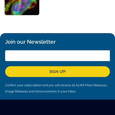
Local community support
European ARC
ALMA at 10 years Conference
Education and Outreach
Program
Conference Slack
Information for speakers
Join our Newsletter
Recordings
Poster logistics
Events
SIGN UP!
People
Confirm your subscription and you will receive all ALMA Press Releases,
Speakers
Travel Info / Logistics
Image Releases and Anouncements in your Inbox.
SOC / LOC
Venue and Accommodations
Registration
Attendees
Transportation
News