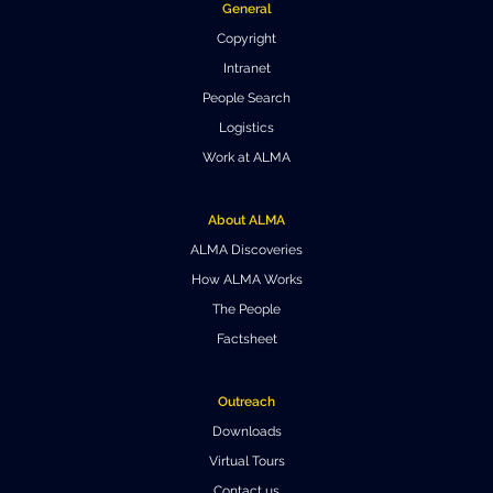
General
Where to Eat
Privacy statement
Copyright
Intranet
People Search
Logistics
Work at ALMA
About ALMA
ALMA Discoveries
How ALMA Works
The People
Factsheet
Outreach
Downloads
Virtual Tours
Contact us