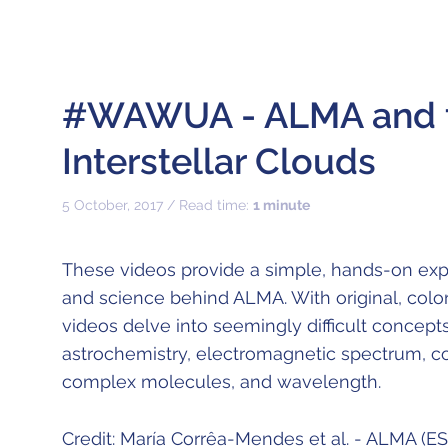
#WAWUA - ALMA and t
Interstellar Clouds
5 October, 2017 / Read time:
1 minute
These videos provide a simple, hands-on exp
and science behind ALMA. With original, color
videos delve into seemingly difficult concept
astrochemistry, electromagnetic spectrum, co
complex molecules, and wavelength.
Credit: María Corrêa-Mendes et al. - ALMA