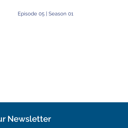
Episode 05 | Season 01
ur Newsletter