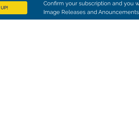
Confirm your subscription and you w
 UP!
Image Releases and Anouncements i
© 2021 ALMA Observatory
órdova 3107, Vitacura , Santiago, Chile | Phone: +56 2 2467 6100
tera CH 23, San Pedro de Atacama, Chile | Phone: +56 2 2467 6416