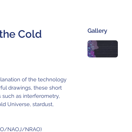
Gallery
he Cold
lanation of the technology
ful drawings, these short
s such as interferometry,
ld Universe, stardust,
 (ESO/NAOJ/NRAO)