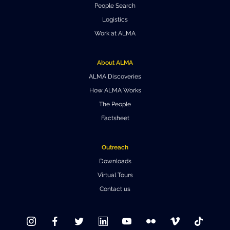
People Search
Where to Eat
Privacy statement
Logistics
Work at ALMA
About ALMA
ALMA Discoveries
How ALMA Works
The People
Factsheet
Outreach
Downloads
Virtual Tours
Contact us