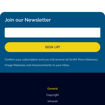
Local community support
European ARC
ALMA at 10 years Conference
Education and Outreach
Program
Join our Newsletter
Conference Slack
Information for speakers
Recordings
SIGN UP!
Poster logistics
Confirm your subscription and you will receive all ALMA Press Releases,
Events
Image Releases and Anouncements in your Inbox.
People
Speakers
Travel Info / Logistics
General
SOC / LOC
Venue and Accommodations
Registration
Copyright
Attendees
Transportation
News
Intranet