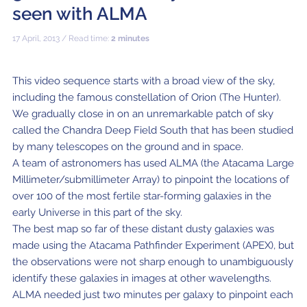
ALMA2030 WSU (Overview)
Schools
seen with ALMA
How does ALMA see?
ALMA in Chile
ALMA Kids
Virtual Tour – 360°
Live from Chajnantor
WSU Science
JAO Science Team
Radio Astronomy for Teachers
Media
17 April, 2013 / Read time:
2 minutes
Capabilities
Benefits for the Community
Our Culture
Virtual Tour – Talks
ALMA Sounds
WSU Technology
Visitors
Downloads
B-rolls
Deep Field
Technologies
Chile: Astronomical Capital
Immunities
ALMA: a Data-Driven Organization
The People
Copyright
This video sequence starts with a broad view of the sky,
WSU Program
JAO Science Highlights
Glossary
Request an Interview
including the famous constellation of Orion (The Hunter).
Early Galaxy Formation
Antennas
How ALMA Observations are carried out
Astronomic Research in Chile
The ALMA Board
Acronyms
We gradually close in on an unremarkable patch of sky
JAO Publications
Virtual Tours
Media Coverage
called the Chandra Deep Field South that has been studied
Star and planet formation
Receivers
Chilean Astronomy Development Fund
JAO Management
JAO Events & Meetings
Virtual Tour – Talks
Animated series: #WAWUA
Media Visits
by many telescopes on the ground and in space.
A team of astronomers has used ALMA (the Atacama Large
Detecting extrasolar planets under formation
Optic fiber
Human Resources and Technology
The ALMA Committees
Trending Scientific Articles
Virtual Tour – 360°
Comics: The Adventures of Talma
Virtual Tours
Millimeter/submillimeter Array) to pinpoint the locations of
Stars
Correlator
Collaboration with Universities
ASAC Members List
JAO Science Team
over 100 of the most fertile star-forming galaxies in the
ALMA Science Portal
Educational Visits
Virtual Tour – Talks
Factsheet
early Universe in this part of the sky.
The Sun
Interferometry
Astroinformatics
The Workers at ALMA
The best map so far of these distant dusty galaxies was
ALMA Science Portal (NAOJ)
ALMA Regional Centers (ARC)
Request for talks with astronomers and/or engineers
Virtual Tour – 360
made using the Atacama Pathfinder Experiment (APEX), but
Evolved stars
Transporters
Medicine at high altitudes
ALMA Science Portal (NRAO)
East-Asian ARC
Publish your results in the press
Factsheet
the observations were not sharp enough to unambiguously
identify these galaxies in images at other wavelengths.
Dust and molecules in space (Astrochemistry)
Telecommunications Infrastructure
ALMA Science Portal (ESO)
North American ARC
ALMA Power Point Templates
ALMA needed just two minutes per galaxy to pinpoint each