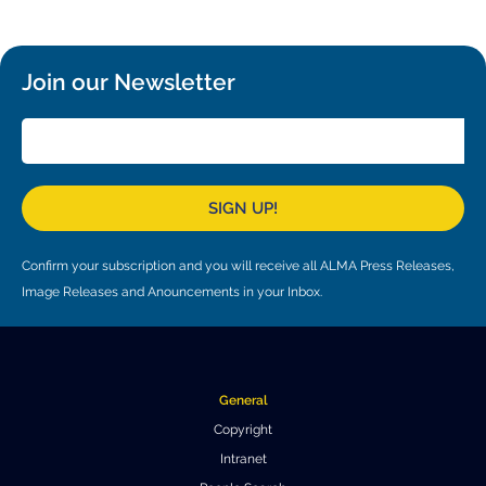
Where to Eat
Privacy statement
Join our Newsletter
SIGN UP!
Confirm your subscription and you will receive all ALMA Press Releases,
Image Releases and Anouncements in your Inbox.
General
Copyright
Intranet