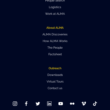
People Search
Logistics
Work at ALMA
About ALMA
ALMA Discoveries
How ALMA Works
The People
Factsheet
Outreach
Downloads
Virtual Tours
Contact us