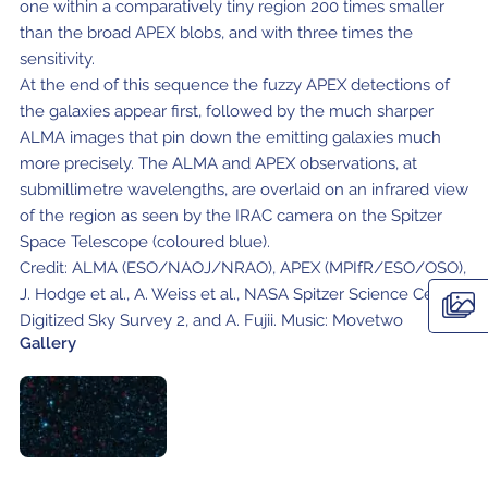
Local community support
one within a comparatively tiny region 200 times smaller
European ARC
ALMA at 10 years Conference
than the broad APEX blobs, and with three times the
Education and Outreach
sensitivity.
Program
At the end of this sequence the fuzzy APEX detections of
Conference Slack
the galaxies appear first, followed by the much sharper
ALMA images that pin down the emitting galaxies much
Information for speakers
more precisely. The ALMA and APEX observations, at
submillimetre wavelengths, are overlaid on an infrared view
Recordings
of the region as seen by the IRAC camera on the Spitzer
Space Telescope (coloured blue).
Poster logistics
Credit: ALMA (ESO/NAOJ/NRAO), APEX (MPIfR/ESO/OSO),
Events
J. Hodge et al., A. Weiss et al., NASA Spitzer Science Center,
Digitized Sky Survey 2, and A. Fujii. Music: Movetwo
People
Gallery
Speakers
Travel Info / Logistics
SOC / LOC
Venue and Accommodations
Registration
Attendees
Transportation
News