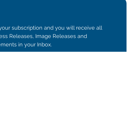
our subscription and you will receive all
ss Releases, Image Releases and
ents in your Inbox.