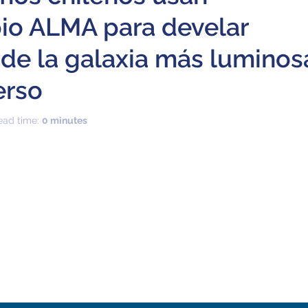
io ALMA para develar
 de la galaxia más luminos
erso
ead time:
0 minutes