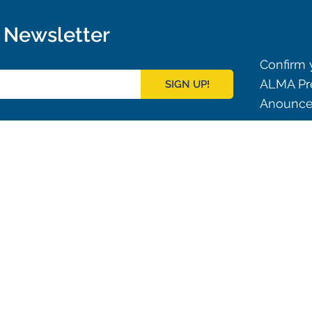
r Newsletter
Confirm y
ALMA Pre
SIGN UP!
Anouncem
Outreach
ies
Downloads
rks
Virtual Tours
Contact us