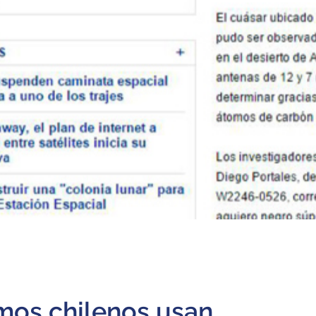
mos chilenos usan