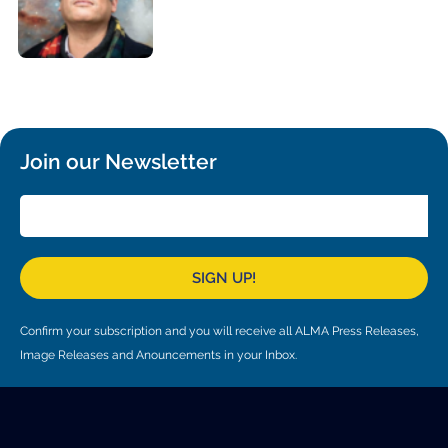
Local community support
European ARC
ALMA at 10 years Conference
Education and Outreach
Program
Conference Slack
Information for speakers
Join our Newsletter
Recordings
Poster logistics
Events
SIGN UP!
People
Confirm your subscription and you will receive all ALMA Press Releases,
Speakers
Travel Info / Logistics
Image Releases and Anouncements in your Inbox.
SOC / LOC
Venue and Accommodations
Registration
Attendees
Transportation
News