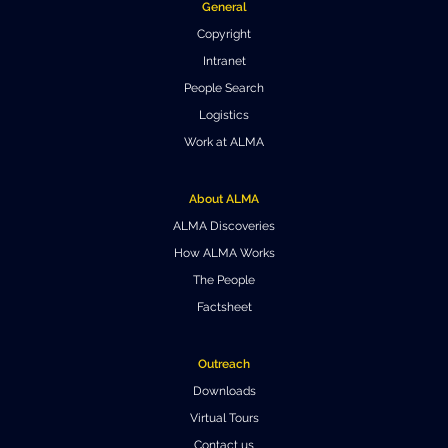
General
Where to Eat
Privacy statement
Copyright
Intranet
People Search
Logistics
Work at ALMA
About ALMA
ALMA Discoveries
How ALMA Works
The People
Factsheet
Outreach
Downloads
Virtual Tours
Contact us