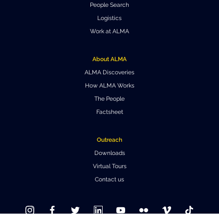
People Search
Where to Eat
Privacy statement
Logistics
Work at ALMA
About ALMA
ALMA Discoveries
How ALMA Works
The People
Factsheet
Outreach
Downloads
Virtual Tours
Contact us