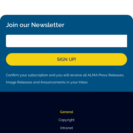
Local community support
European ARC
ALMA at 10 years Conference
Education and Outreach
Program
Join our Newsletter
Conference Slack
Information for speakers
Recordings
SIGN UP!
Poster logistics
Confirm your subscription and you will receive all ALMA Press Releases,
Events
Image Releases and Anouncements in your Inbox.
People
Speakers
Travel Info / Logistics
General
SOC / LOC
Venue and Accommodations
Registration
Copyright
Intranet
Attendees
Transportation
News