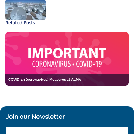
Related Posts
COVID-19 (coronavirus) Measures at ALMA
Join our Newsletter