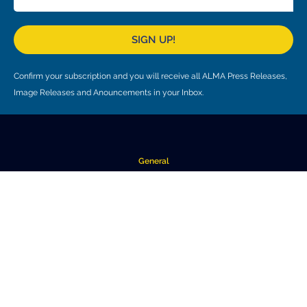
SIGN UP!
Confirm your subscription and you will receive all ALMA Press Releases,
Image Releases and Anouncements in your Inbox.
General
Copyright
Intranet
People Search
Logistics
Work at ALMA
About ALMA