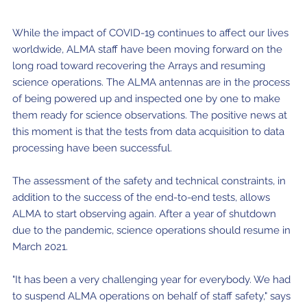
Where to Eat
Privacy statement
While the impact of COVID-19 continues to affect our lives
worldwide, ALMA staff have been moving forward on the
long road toward recovering the Arrays and resuming
science operations. The ALMA antennas are in the process
of being powered up and inspected one by one to make
them ready for science observations. The positive news at
this moment is that the tests from data acquisition to data
processing have been successful.
The assessment of the safety and technical constraints, in
addition to the success of the end-to-end tests, allows
ALMA to start observing again. After a year of shutdown
due to the pandemic, science operations should resume in
March 2021.
"It has been a very challenging year for everybody. We had
to suspend ALMA operations on behalf of staff safety," says