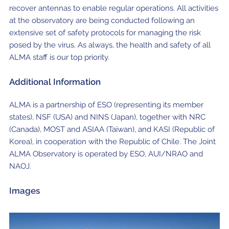
recover antennas to enable regular operations. All activities
at the observatory are being conducted following an
extensive set of safety protocols for managing the risk
posed by the virus. As always, the health and safety of all
ALMA staff is our top priority.
Additional Information
ALMA is a partnership of ESO (representing its member
states), NSF (USA) and NINS (Japan), together with NRC
(Canada), MOST and ASIAA (Taiwan), and KASI (Republic of
Korea), in cooperation with the Republic of Chile. The Joint
ALMA Observatory is operated by ESO, AUI/NRAO and
NAOJ.
Images