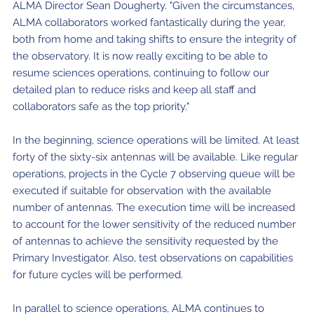
ALMA Director Sean Dougherty. "Given the circumstances,
ALMA collaborators worked fantastically during the year,
both from home and taking shifts to ensure the integrity of
the observatory. It is now really exciting to be able to
resume sciences operations, continuing to follow our
detailed plan to reduce risks and keep all staff and
collaborators safe as the top priority."
In the beginning, science operations will be limited. At least
forty of the sixty-six antennas will be available. Like regular
operations, projects in the Cycle 7 observing queue will be
executed if suitable for observation with the available
number of antennas. The execution time will be increased
to account for the lower sensitivity of the reduced number
of antennas to achieve the sensitivity requested by the
Primary Investigator. Also, test observations on capabilities
for future cycles will be performed.
In parallel to science operations, ALMA continues to