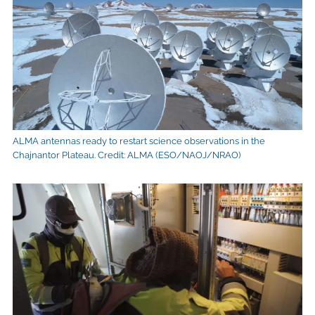
ALMA antennas ready to restart science observations in the
Chajnantor Plateau. Credit: ALMA (ESO/NAOJ/NRAO)