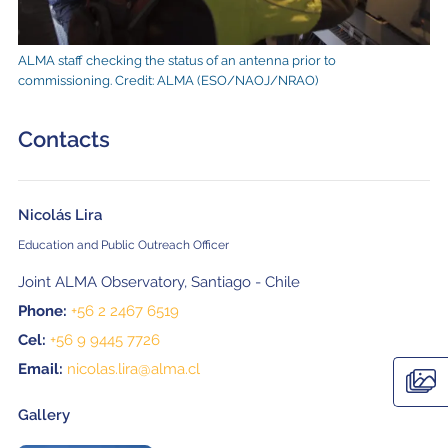
ALMA staff checking the status of an antenna prior to
commissioning. Credit: ALMA (ESO/NAOJ/NRAO)
Contacts
Nicolás Lira
Education and Public Outreach Officer
Joint ALMA Observatory, Santiago - Chile
Phone:
+56 2 2467 6519
Cel:
+56 9 9445 7726
Email:
nicolas.lira@alma.cl
Gallery