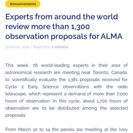
Local community support
European ARC
ALMA at 10 years Conference
Announcements
Education and Outreach
Experts from around the world
Program
review more than 1,300
Conference Slack
observation proposals for ALMA
Information for speakers
13 March, 2014 / Read time:
2 minutes
Recordings
This week, 78 world-leading experts in their area of
Poster logistics
astronomical research are meeting near Toronto, Canada,
Events
to scientifically evaluate the 1,381 proposals received for
Cycle 2 Early Science observations with the radio
People
telescope, which represent a demand of more than 7.000
hours of observation. In this cycle, about 1,700 hours of
Speakers
Travel Info / Logistics
observation are to be distributed among the selected
proposals.
SOC / LOC
Venue and Accommodations
Registration
Attendees
Transportation
News
From March 10 to 14 the panels are meeting at the Ivey