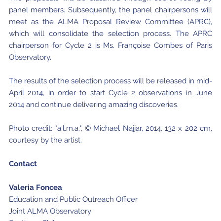
panel members. Subsequently, the panel chairpersons will
meet as the ALMA Proposal Review Committee (APRC),
which will consolidate the selection process. The APRC
chairperson for Cycle 2 is Ms. Françoise Combes of Paris
Observatory.
The results of the selection process will be released in mid-
April 2014, in order to start Cycle 2 observations in June
2014 and continue delivering amazing discoveries.
Photo credit: "a.l.m.a.", © Michael Najjar, 2014, 132 x 202 cm,
courtesy by the artist.
Contact
Valeria Foncea
Education and Public Outreach Officer
Joint ALMA Observatory