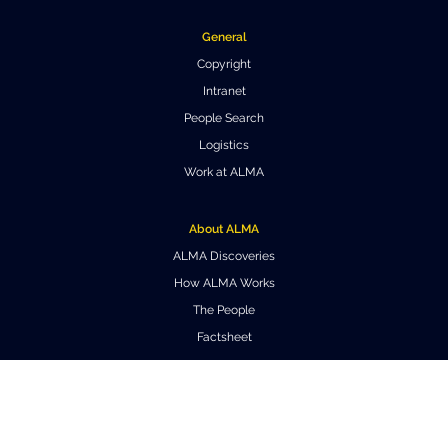
General
Copyright
Intranet
People Search
Logistics
Work at ALMA
About ALMA
ALMA Discoveries
How ALMA Works
The People
Factsheet
Outreach
Downloads