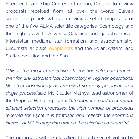
Spencer Leadership Center in London, Ontario, to review
Where to Eat
Privacy statement
proposals received from all over the world. Eleven
specialized panels will each review a set of proposals for
one of the five ALMA scientific categories: Cosmology and
the high redshift Universe; Galaxies and galactic nuclei;
Interstellar medium, star formation and astrochemistry;
Circumstellar disks,
exoplanets
and the Solar System; and
Stellar evolution and the Sun.
"This is the most competitive observation selection process
ever for any astronomical observatory in regular operations.
No other observatory has received so many proposals in a
single process,"
said Mr. Gautier Mathys, lead astronomer of
the Proposal Handling Team.
"Although it is hard to compare
different selection processes, the high number of proposals
received for Cycle 2 is fantastic and reflects the enormous
interest ALMA is triggering among the scientific community."
The proposals will be classified through secret voting by