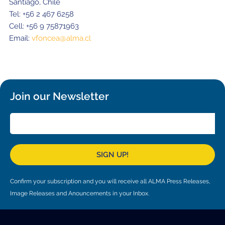
Santiago, Chile
Tel: +56 2 467 6258
Cell: +56 9 75871963
Email:
vfoncea@alma.cl
Join our Newsletter
SIGN UP!
Confirm your subscription and you will receive all ALMA Press Releases,
Image Releases and Anouncements in your Inbox.