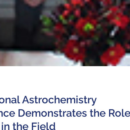
ional Astrochemistry
nce Demonstrates the Rol
in the Field