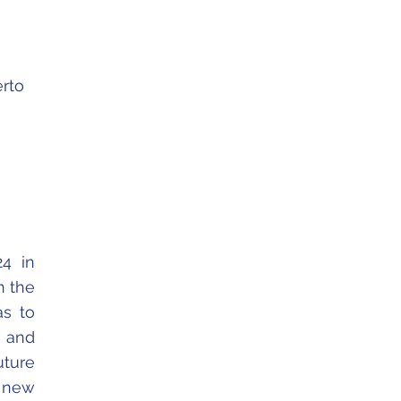
erto
24 in
h the
as to
 and
uture
h new