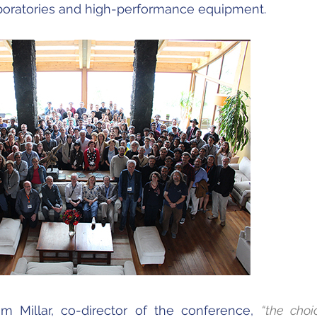
aboratories and high-performance equipment.
om Millar, co-director of the conference,
“the choi