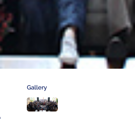
Gallery
e