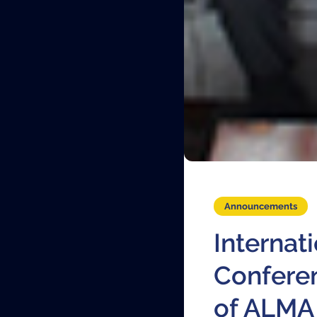
Announcements
Internat
Confere
of ALMA 