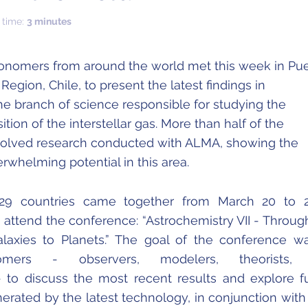
 time:
3 minutes
ronomers from around the world met this week in Pu
Region, Chile, to present the latest findings in
he branch of science responsible for studying the
ion of the interstellar gas. More than half of the
volved research conducted with ALMA, showing the
rwhelming potential in this area.
m 29 countries came together from March 20 to 
 attend the conference: “Astrochemistry VII - Throug
axies to Planets.” The goal of the conference w
nomers - observers, modelers, theorists,
- to discuss the most recent results and explore f
nerated by the latest technology, in conjunction wit