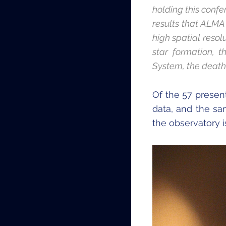
holding this conf
results that ALMA 
high spatial resol
star formation, t
System, the death 
Of the 57 presen
data, and the sam
the observatory is