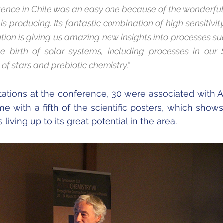
erence in Chile was an easy one because of the wonderfu
is producing. Its fantastic combination of high sensitivi
ution is giving us amazing new insights into processes su
he birth of solar systems, including processes in our 
of stars and prebiotic chemistry.”
tations at the conference, 30 were associated with
e with a fifth of the scientific posters, which shows
 living up to its great potential in the area.