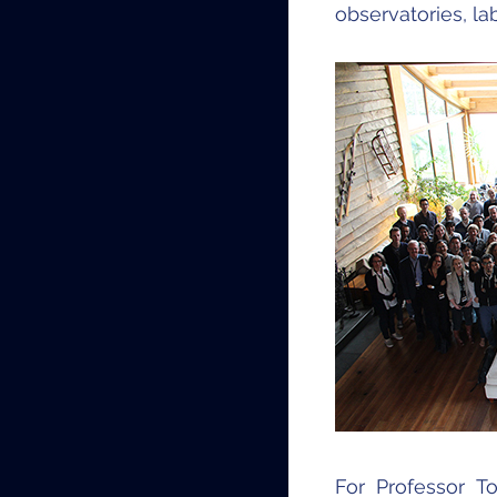
observatories, l
For Professor T