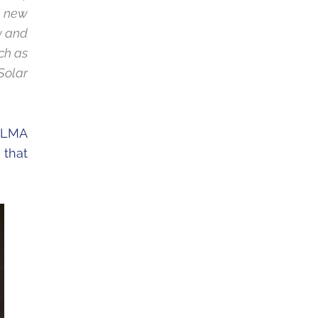
l new
ty and
ch as
Solar
 ALMA
 that