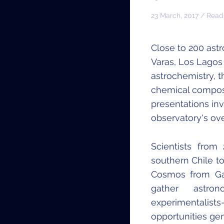
23 March, 2017 / Read
Close to 200 ast
Varas, Los Lagos 
astrochemistry, t
chemical composit
presentations in
observatory's ove
Scientists fro
southern Chile to
Cosmos from Gal
gather astro
experimentalists
opportunities ge