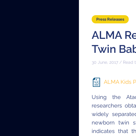
Press Releases
ALMA Rev
Twin Bab
30 June, 2017 / Read 
ALMA Kids P
Using the Atac
researchers obta
widely separat
newborn twin st
indicates that 