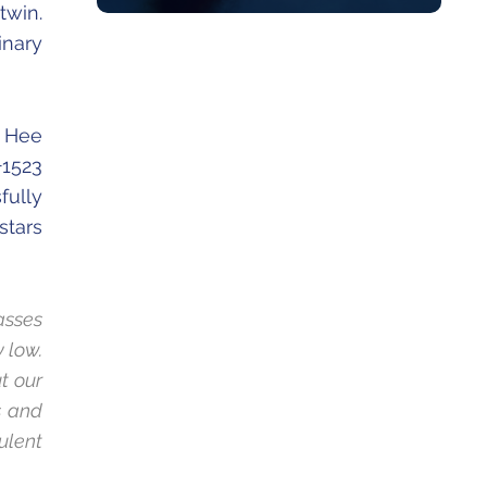
twin.
inary
g Hee
+1523
fully
stars
asses
 low.
t our
s and
ulent