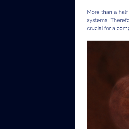
More than a half 
systems. Therefo
crucial for a com