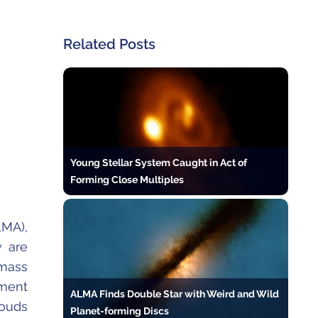
Related Posts
Young Stellar System Caught in Act of
Forming Close Multiples
MA),
w are
mass
nment
ALMA Finds Double Star with Weird and Wild
louds
Planet-forming Discs