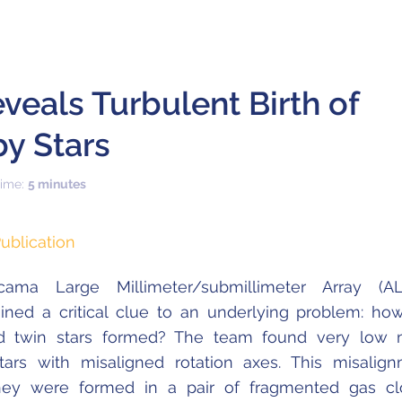
eals Turbulent Birth of
y Stars
time:
5 minutes
ublication
ama Large Millimeter/submillimeter Array (AL
ined a critical clue to an underlying problem: ho
ed twin stars formed? The team found very low 
ars with misaligned rotation axes. This misalig
they were formed in a pair of fragmented gas c