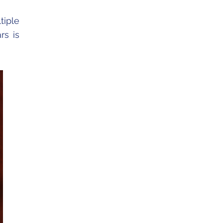
tiple
rs is