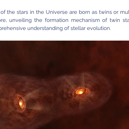
of the stars in the Universe are born as twins or mul
re, unveiling the formation mechanism of twin sta
prehensive understanding of stellar evolution.