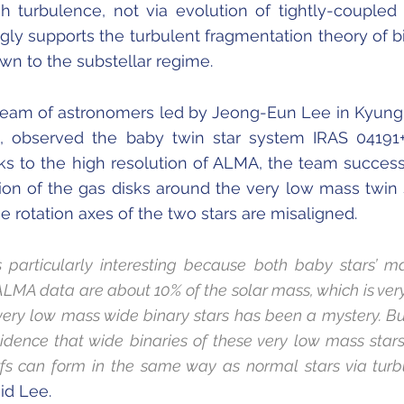
 turbulence, not via evolution of tightly-coupled 
ngly supports the turbulent fragmentation theory of b
wn to the substellar regime.
 team of astronomers led by Jeong-Eun Lee in Kyun
ea, observed the baby twin star system IRAS 04191
s to the high resolution of ALMA, the team success
ion of the gas disks around the very low mass twin 
e rotation axes of the two stars are misaligned.
is particularly interesting because both baby stars’ m
ALMA data are about 10% of the solar mass, which is very
very low mass wide binary stars has been a mystery. Bu
evidence that wide binaries of these very low mass star
s can form in the same way as normal stars via turb
id Lee.