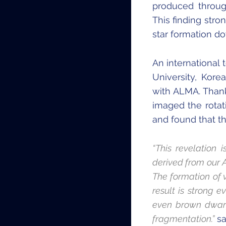
produced through
This finding stro
star formation do
An international
University, Kor
with ALMA. Thank
imaged the rotat
and found that th
“This revelation 
derived from our 
The formation of 
result is strong 
even brown dwarf
fragmentation.”
sa