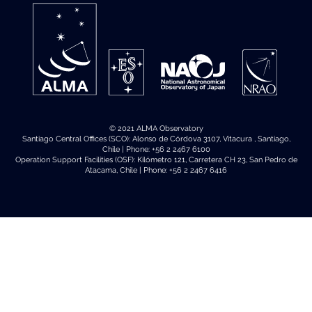
© 2021 ALMA Observatory
Santiago Central Offices (SCO): Alonso de Córdova 3107, Vitacura , Santiago,
Chile | Phone: +56 2 2467 6100
Operation Support Facilities (OSF): Kilómetro 121, Carretera CH 23, San Pedro de
Atacama, Chile | Phone: +56 2 2467 6416