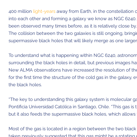
400 million
light-years
away from Earth, in the constellation 
into each other and forming a galaxy we know as NGC 6240. 
been observed many times before, as it is relatively close b
The collision between the two galaxies is still ongoing, brin
supermassive black holes that
will likely merge as one larger
To understand what is happening within NGC 6240, astronom
surrounding the black holes in detail, but previous images h
New ALMA observations have increased the resolution of the
for the first time the structure of the cold gas in the galaxy,
the black holes.
“The key to understanding this galaxy system is molecular gas
Pontificia Universidad Católica in Santiago, Chile. “This gas is
but it also feeds the supermassive black holes, which allows
Most of the gas is located in a region between the two black
taken previously suggested that this gas might be a rotating 