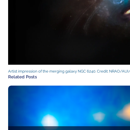
Artist impression of the merging galaxy NGC 6240. Credit: NRAO/AUI
Related Posts