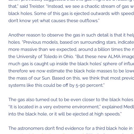
that,” said Treister. “Instead, we see a chaotic stream of ga
black holes. Some of this gas is ejected outwards with spee
don’t know yet what causes these outflows.”
Another reason to observe the gas in such detail is that it h
holes. “Previous models, based on surrounding stars, indica
more massive than we expected, around a billion times the m
the University of Toledo in Ohio. “But these new ALMA image
much gas is caught up inside the black holes’
sphere of infl
therefore we now estimate the black hole masses to be lowe
the mass of our Sun. Based on this, we think that most prev
systems like this could be off by 5-90 percent.”
The gas also turned out to be even closer to the black hole
“It is located in a very extreme environment,” explained Medlin
into the black hole, or it will be ejected at high speeds.”
The astronomers don’t find evidence for a third black hole in