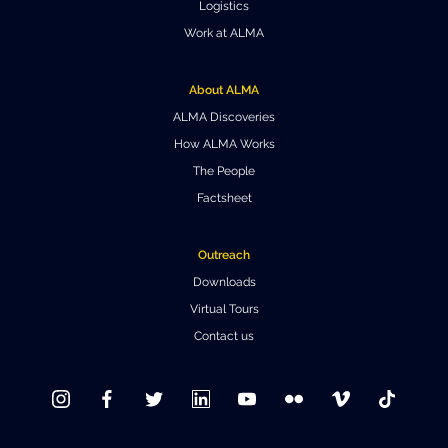
Logistics
Work at ALMA
About ALMA
ALMA Discoveries
How ALMA Works
The People
Factsheet
Outreach
Downloads
Virtual Tours
Contact us