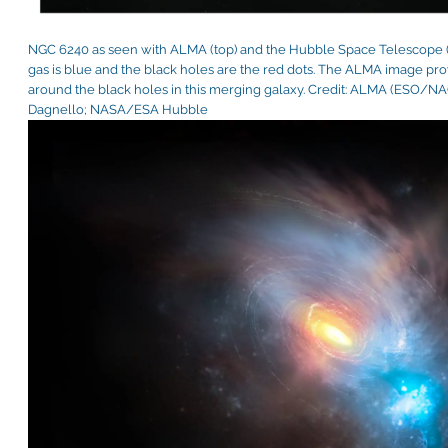
NGC 6240 as seen with ALMA (top) and the Hubble Space Telescope (
gas is blue and the black holes are the red dots. The ALMA image pro
around the black holes in this merging galaxy. Credit: ALMA (ESO/N
Dagnello; NASA/ESA Hubble