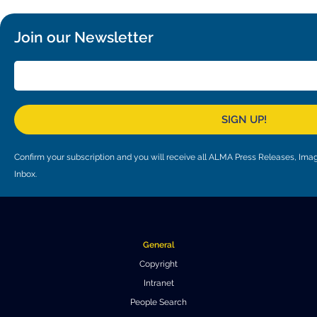
Join our Newsletter
SIGN UP!
Confirm your subscription and you will receive all ALMA Press Releases, I
Inbox.
General
Copyright
Intranet
People Search