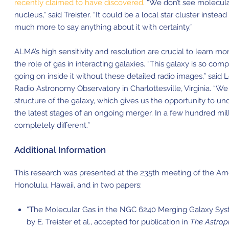
recently claimed to have discovered
. “We don’t see molecula
nucleus,” said Treister. “It could be a local star cluster instea
much more to say anything about it with certainty.”
ALMA’s high
sensitivity
and resolution are crucial to learn m
the role of gas in interacting galaxies. “This galaxy is so co
going on inside it without these detailed radio images,” said
Radio Astronomy Observatory in Charlottesville, Virginia. “W
structure of the galaxy, which gives us the opportunity to u
the latest stages of an ongoing merger. In a few hundred milli
completely different.”
Additional Information
This research was presented at the 235th meeting of the Ame
Honolulu, Hawaii, and in two papers:
“The Molecular Gas in the NGC 6240 Merging Galaxy Syste
by E. Treister et al., accepted for publication in
The Astrop