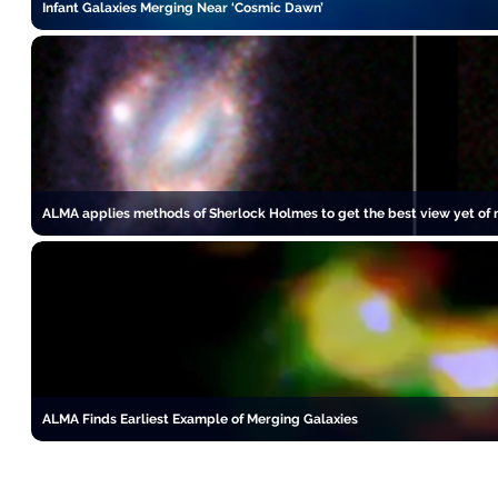
Infant Galaxies Merging Near ‘Cosmic Dawn’
ALMA applies methods of Sherlock Holmes to get the best view yet of m
ALMA Finds Earliest Example of Merging Galaxies