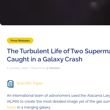
Where to Eat
Privacy statement
Press Releases
The Turbulent Life of Two Superm
Caught in a Galaxy Crash
5 January, 2020 / Read time:
5 minutes
Scientific Paper
An international team of astronomers used the
Atacama Larg
(ALMA)
to create the most detailed image yet of the gas su
holes
in a merging galaxy.