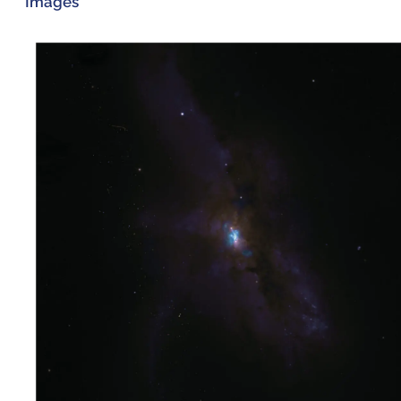
Images