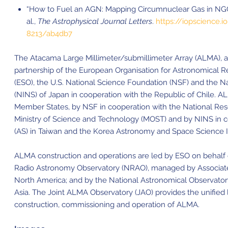
“How to Fuel an AGN: Mapping Circumnuclear Gas in NGC
al.,
The Astrophysical Journal Letters
.
https://iopscience.i
8213/ab4db7
The Atacama Large Millimeter/submillimeter Array (ALMA), an i
partnership of the European Organisation for Astronomical 
(ESO), the U.S. National Science Foundation (NSF) and the Nat
(NINS) of Japan in cooperation with the Republic of Chile. A
Member States, by NSF in cooperation with the National Re
Ministry of Science and Technology (MOST) and by NINS in c
(AS) in Taiwan and the Korea Astronomy and Space Science In
ALMA construction and operations are led by ESO on behalf o
Radio Astronomy Observatory (NRAO), managed by Associated U
North America; and by the National Astronomical Observator
Asia. The Joint ALMA Observatory (JAO) provides the unifie
construction, commissioning and operation of ALMA.