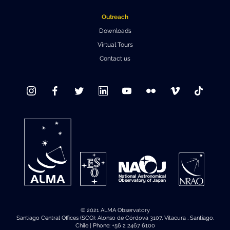
Where to Eat
Privacy statement
Outreach
Downloads
Virtual Tours
Contact us
© 2021 ALMA Observatory
Santiago Central Offices (SCO): Alonso de Córdova 3107, Vitacura , Santiago,
Chile | Phone: +56 2 2467 6100