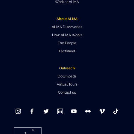
Work at ALMA
Where to Eat
Privacy statement
About ALMA
ALMA Discoveries
How ALMA Works
The People
Factsheet
Outreach
Downloads
Virtual Tours
Contact us