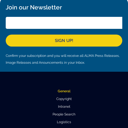
Local community support
European ARC
ALMA at 10 years Conference
Join our Newsletter
Education and Outreach
Program
Conference Slack
Information for speakers
SIGN UP!
Recordings
Confirm your subscription and you will receive all ALMA Press Releases,
Image Releases and Anouncements in your Inbox.
Poster logistics
Events
People
General
Copyright
Speakers
Travel Info / Logistics
Intranet
SOC / LOC
Venue and Accommodations
Registration
People Search
Logistics
Attendees
Transportation
News