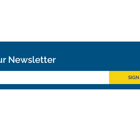
ur Newsletter
SIGN
Outreach
ies
Downloads
rks
Virtual Tours