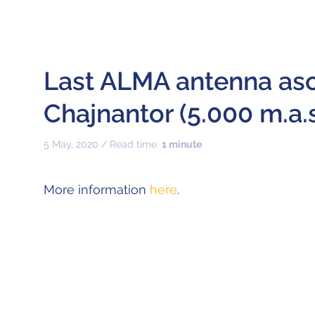
Last ALMA antenna as
Chajnantor (5.000 m.a.s.
5 May, 2020 / Read time:
1 minute
More information
here
.