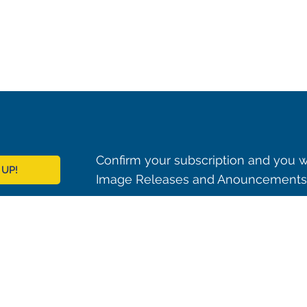
Confirm your subscription and you w
 UP!
Image Releases and Anouncements i