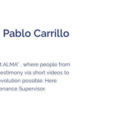
Pablo Carrillo
at ALMA” , where people from
 testimony via short videos to
evolution possible. Here
tenance Supervisor.