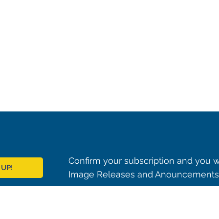
Confirm your subscription and you w
 UP!
Image Releases and Anouncements i