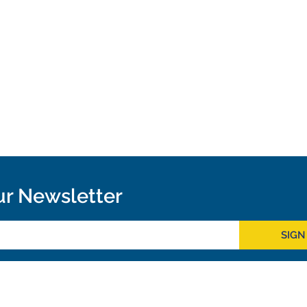
ur Newsletter
SIGN