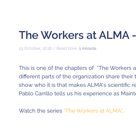
The Workers at ALMA - 
19 October, 2018 / Read time:
1 minute
This is one of the chapters of “The Workers 
different parts of the organization share their
show who it is that makes ALMA's scientific r
Pablo Carrillo tells us his experience as Main
Watch the series
"The Workers at ALMA"
.